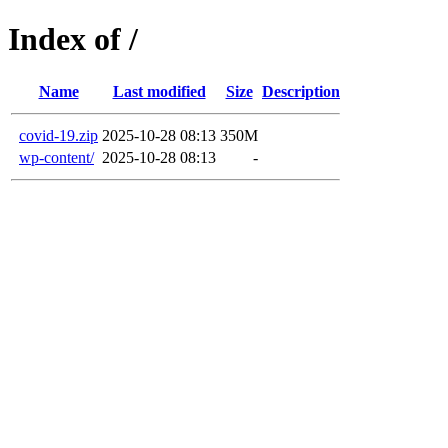
Index of /
Name
Last modified
Size
Description
covid-19.zip
2025-10-28 08:13
350M
wp-content/
2025-10-28 08:13
-